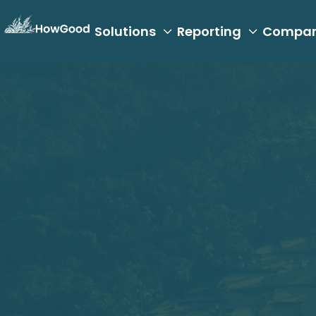
Solutions
Reporting
Compa

