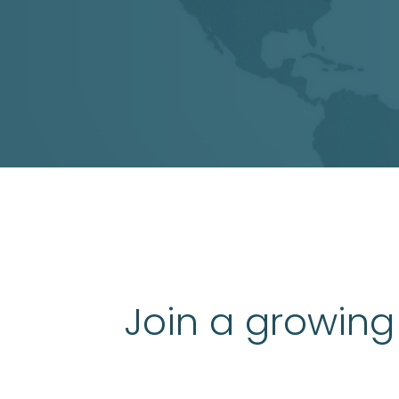
Join a growing