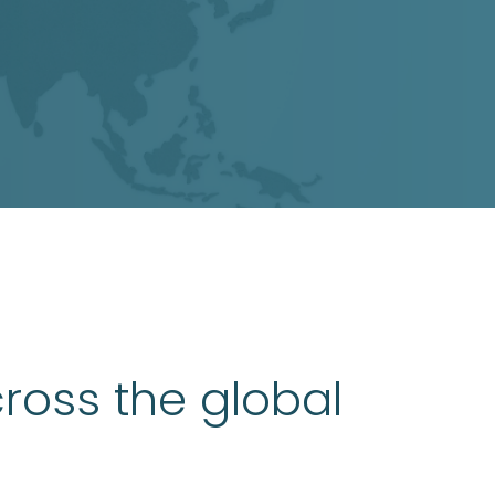
ross the global