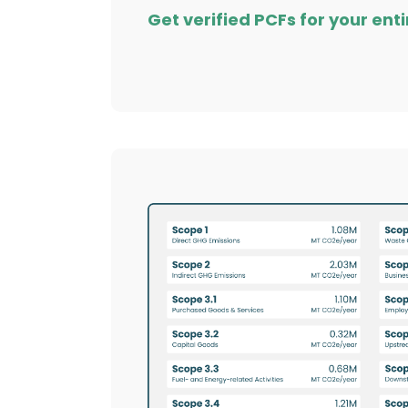
Get verified PCFs for your enti