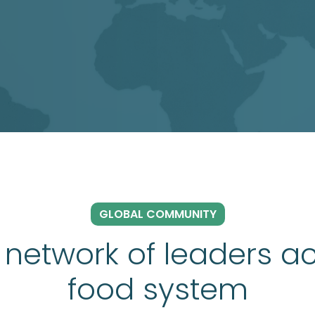
GLOBAL COMMUNITY
 network of leaders ac
food system