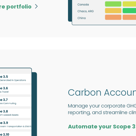
re portfolio

Carbon Accoun
Manage your corporate GHG f
reporting, and streamline cl
Automate your Scope 3