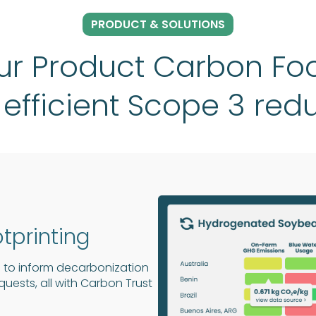
PRODUCT & SOLUTIONS
r Product Carbon Foo
 efficient Scope 3 red
tprinting
 to inform decarbonization
ests, all with Carbon Trust