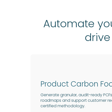
Automate you
drive
Product Carbon Foo
Generate granular, audit-ready PCFs
roadmaps and support customer requ
certified methodology.