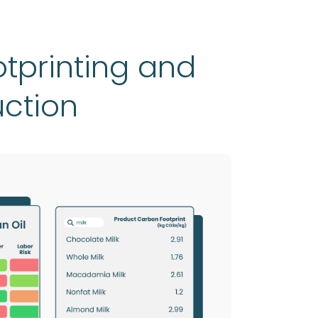
tprinting and
uction