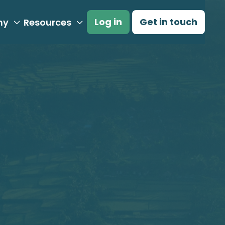
Log in
Get in touch
ny
Resources

