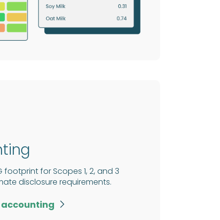
ting
ootprint for Scopes 1, 2, and 3
imate disclosure requirements.
 accounting
