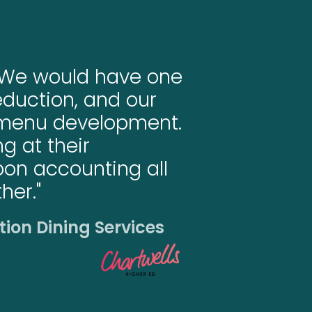
d. We would have one
duction, and our
 menu development.
g at their
rbon accounting all
her."
tion Dining Services