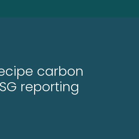
recipe carbon
SG reporting