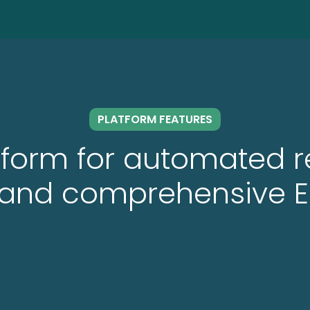
PLATFORM FEATURES
atform for automated 
g and comprehensive E