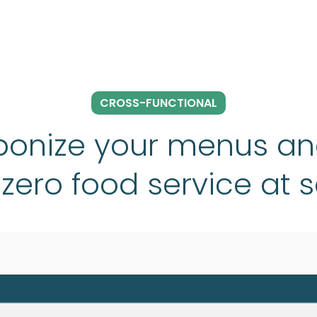
CROSS-FUNCTIONAL
onize your menus an
zero food service at 