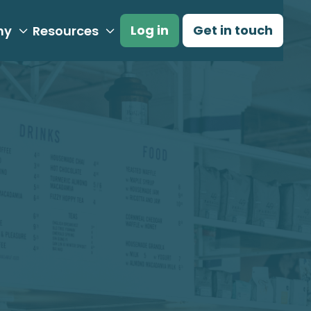
Log in
Get in touch
ny
Resources

