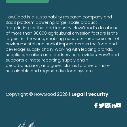
HowGood is a sustainability research company and
SaaS platform powering large-scale product
footprinting for the food industry. HowGood’s database
of more than 90,000 agricultural emission factors is the
largest in the world, enabling accurate measurement of
environmental and social impact across the food and
beverage supply chain. Working with leading brands,
suppliers, retailers and foodservice providers, HowGood
supports climate reporting, supply chain
decarbonization, and green claims to drive a more
sustainable and regenerative food system.
Copyright © HowGood 2026 |
Legal |
Security




