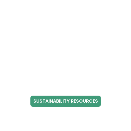
SUSTAINABILITY RESOURCES