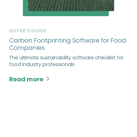
BUYER'S GUIDE
Carbon Footprinting Software for Food
Companies
The ultimate sustainability software checklist for
food industry professionals
Read more
