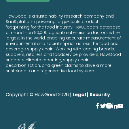
HowGood is a sustainability research company and
SaaS platform powering large-scale product
footprinting for the food industry. HowGood’s database
of more than 90,000 agricultural emission factors is the
largest in the world, enabling accurate measurement of
environmental and social impact across the food and
beverage supply chain. Working with leading brands,
suppliers, retailers and foodservice providers, HowGood
supports climate reporting, supply chain
decarbonization, and green claims to drive a more
sustainable and regenerative food system.
Copyright © HowGood 2026 |
Legal |
Security




