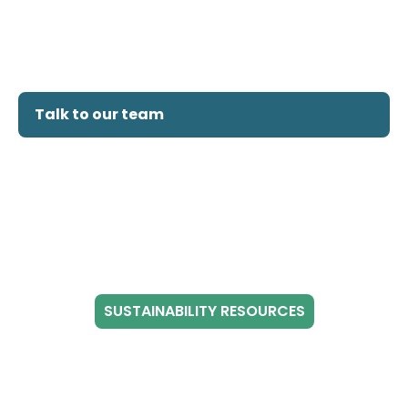
Talk to our team
SUSTAINABILITY RESOURCES