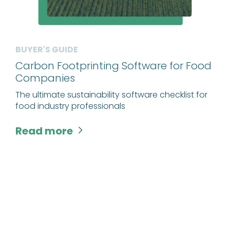
BUYER'S GUIDE
Carbon Footprinting Software for Food
Companies
The ultimate sustainability software checklist for
food industry professionals
Read more
