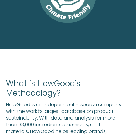
What is HowGood's
Methodology?
HowGood is an independent research company
with the world’s largest database on product
sustainability. With data and analysis for more
than 33,000 ingredients, chemicals, and
materials, HowGood helps leading brands,