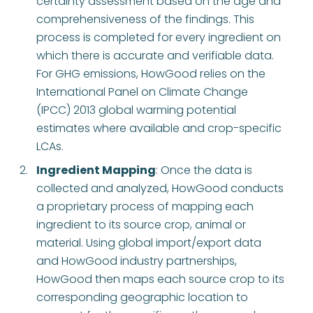
certainty assessment based on the age and
comprehensiveness of the findings. This
process is completed for every ingredient on
which there is accurate and verifiable data.
For GHG emissions, HowGood relies on the
International Panel on Climate Change
(IPCC) 2013 global warming potential
estimates where available and crop-specific
LCAs.
Ingredient Mapping
: Once the data is
collected and analyzed, HowGood conducts
a proprietary process of mapping each
ingredient to its source crop, animal or
material. Using global import/export data
and HowGood industry partnerships,
HowGood then maps each source crop to its
corresponding geographic location to