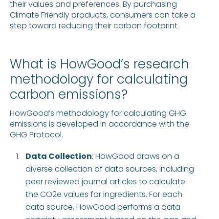
their values and preferences. By purchasing
Climate Friendly products, consumers can take a
step toward reducing their carbon footprint.
What is HowGood’s research
methodology for calculating
carbon emissions?
HowGood’s methodology for calculating GHG
emissions is developed in accordance with the
GHG Protocol.
Data Collection
: HowGood draws on a
diverse collection of data sources, including
peer reviewed journal articles to calculate
the CO2e values for ingredients. For each
data source, HowGood performs a data