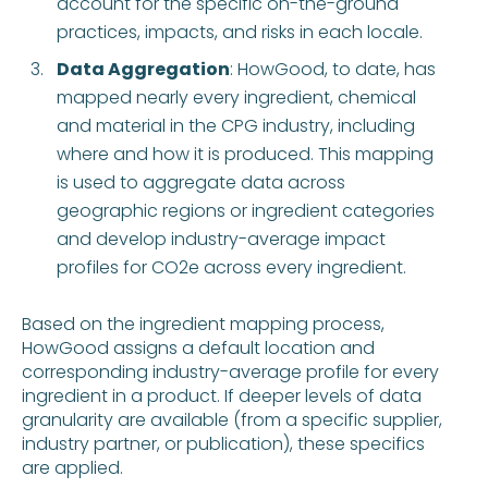
account for the specific on-the-ground
practices, impacts, and risks in each locale.
Data Aggregation
: HowGood, to date, has
mapped nearly every ingredient, chemical
and material in the CPG industry, including
where and how it is produced. This mapping
is used to aggregate data across
geographic regions or ingredient categories
and develop industry-average impact
profiles for CO2e across every ingredient.
Based on the ingredient mapping process,
HowGood assigns a default location and
corresponding industry-average profile for every
ingredient in a product. If deeper levels of data
granularity are available (from a specific supplier,
industry partner, or publication), these specifics
are applied.