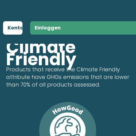
Kontakt
Einloggen
ATTRIBUTE
Climate
Friendly
Products that receive the Climate Friendly
attribute have GHGs emissions that are lower
than 70% of all products assessed.