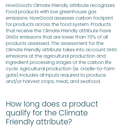
HowGood’s Climate Friendly attribute recognizes
food products with low greenhouse gas
emissions. HowGood assesses carbon footprint
for products across the food system. Products
that receive the Climate Friendly attribute have
GHGs emissions that are lower than 70% of all
products assessed. The assessment for the
Climate Friendly attribute takes into account GHG
emissions at the agricultural production and
ingredient processing stages of the carbon life
cycle. Agricultural production (ie. cradle-to-farm
gate) includes all inputs required to produce
and/or harvest crops, meat, and seafood.
How long does a product
qualify for the Climate
Friendly attribute?