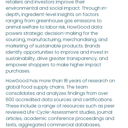
retailers and investors improve their
environmental and social impact. Through in-
depth, ingredient-level insights on factors
ranging from greenhouse gas emissions to
animal welfare to labor risk, HowGood data
powers strategic decision-making for the
sourcing, manufacturing, merchandising, and
marketing of sustainable products. Brands
identify opportunities to improve and invest in
sustainability, drive greater transparency, and
empower shoppers to make higher impact
purchases.
HowGood has more than 18 years of research on
global food supply chains. The team
consolidates and analyzes findings from over
600 accredited data sources and certifications.
These include a range of resources such as peer
reviewed Life-Cycle-Assessment studies, journal
articles, academic conference proceedings and
texts, aggregated commercial databases,