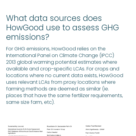
What data sources does
HowGood use to assess GHG
emissions?
For GHG emissions, HowGood relies on the
International Panel on Climate Change (IPCC)
2013 global warming potential estimates where
available and crop-specific LCAs. For crops and
locations where no current data exists, HowGood
uses relevant LCAs from proxy locations where
farming methods are deemed as similar (ie.
places that have the same fertilizer requirements,
same size farm, etc).