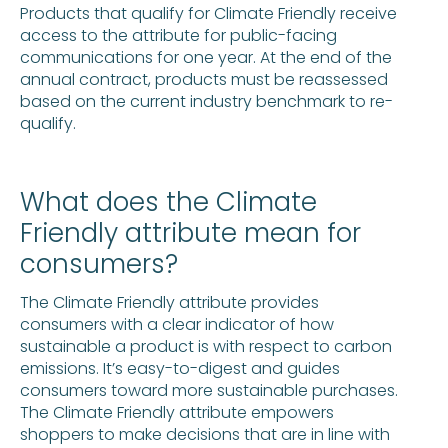
Products that qualify for Climate Friendly receive
access to the attribute for public-facing
communications for one year. At the end of the
annual contract, products must be reassessed
based on the current industry benchmark to re-
qualify.
What does the Climate
Friendly attribute mean for
consumers?
The Climate Friendly attribute provides
consumers with a clear indicator of how
sustainable a product is with respect to carbon
emissions. It’s easy-to-digest and guides
consumers toward more sustainable purchases.
The Climate Friendly attribute empowers
shoppers to make decisions that are in line with