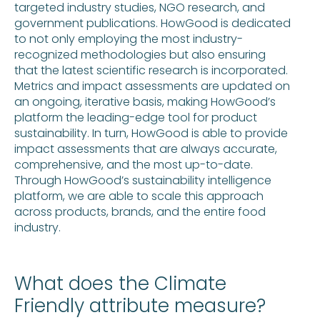
targeted industry studies, NGO research, and
government publications. HowGood is dedicated
to not only employing the most industry-
recognized methodologies but also ensuring
that the latest scientific research is incorporated.
Metrics and impact assessments are updated on
an ongoing, iterative basis, making HowGood’s
platform the leading-edge tool for product
sustainability. In turn, HowGood is able to provide
impact assessments that are always accurate,
comprehensive, and the most up-to-date.
Through HowGood’s sustainability intelligence
platform, we are able to scale this approach
across products, brands, and the entire food
industry.
What does the Climate
Friendly attribute measure?