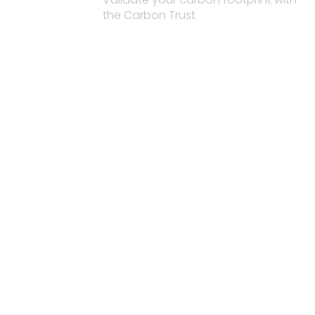
the Carbon Trust