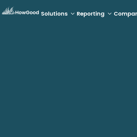
Solutions
Reporting
Compa


Carbon Accounting
A Strategic Ap
Footprinting: I
Industry Leade
December 19, 2024