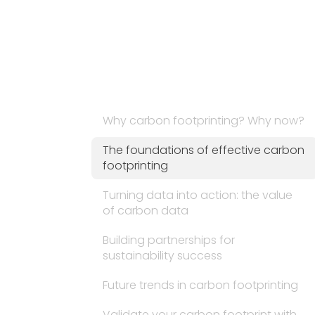
Why carbon footprinting? Why now?
The foundations of effective carbon
footprinting
Turning data into action: the value
of carbon data
Building partnerships for
sustainability success
Future trends in carbon footprinting
Validate your carbon footprint with