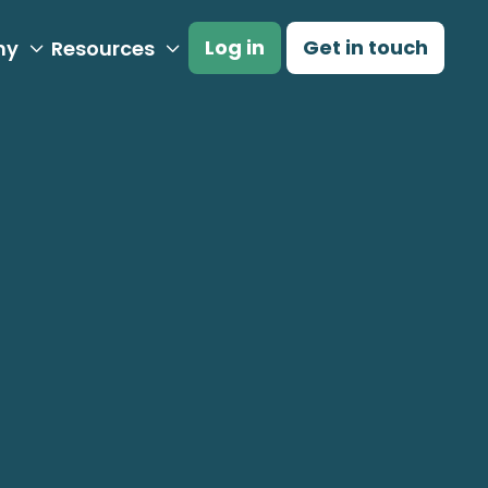
Log in
Get in touch
ny
Resources


proach to Carbon
nsights from
rs