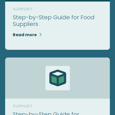
SUPPORT
Step-by-Step Guide for Food
Suppliers
Read more

SUPPORT
Step-by-Step Guide for