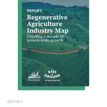
REPORT