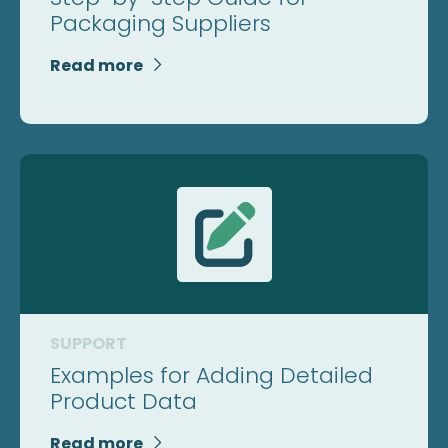
Packaging Suppliers
Read more

SUPPORT
Examples for Adding Detailed
Product Data
Read more
