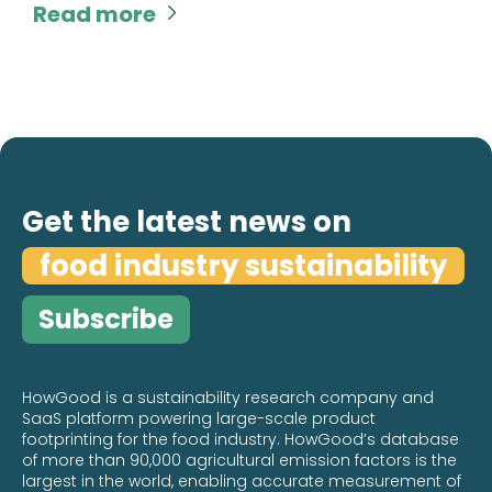
Read more

Get the latest news on
food industry sustainability
Subscribe
HowGood is a sustainability research company and
SaaS platform powering large-scale product
footprinting for the food industry. HowGood’s database
of more than 90,000 agricultural emission factors is the
largest in the world, enabling accurate measurement of