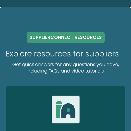
SUPPLIERCONNECT RESOURCES
Explore resources for suppliers
Get quick answers for any questions you have,
including FAQs and video tutorials.