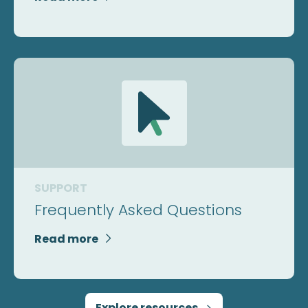
SUPPORT
Frequently Asked Questions
Read more

Explore resources