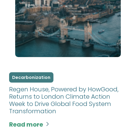
Decarbonization
Regen House, Powered by HowGood,
Returns to London Climate Action
Week to Drive Global Food System
Transformation
Read more
