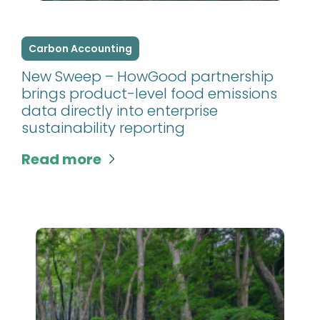
Carbon Accounting
New Sweep – HowGood partnership
brings product-level food emissions
data directly into enterprise
sustainability reporting
Read more
