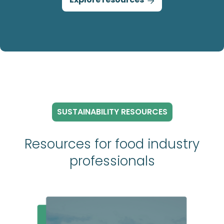

SUSTAINABILITY RESOURCES
Resources for food industry
professionals