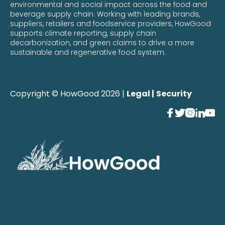
environmental and social impact across the food and
beverage supply chain. Working with leading brands,
suppliers, retailers and foodservice providers, HowGood
supports climate reporting, supply chain
decarbonization, and green claims to drive a more
sustainable and regenerative food system.
Copyright © HowGood 2026 |
Legal |
Security




