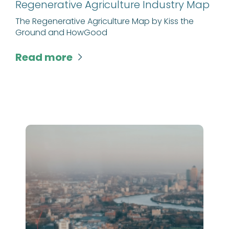
Regenerative Agriculture Industry Map
The Regenerative Agriculture Map by Kiss the
Ground and HowGood
Read more
