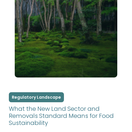
Regulatory Landscape
What the New Land Sector and
Removals Standard Means for Food
Sustainability