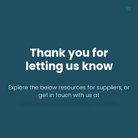
Thank you for
letting us know
Explore the below resources for suppliers, or
get in touch with us at
supplierconnect@howgood.com