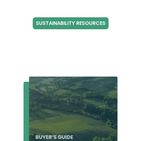
SUSTAINABILITY RESOURCES