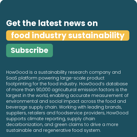
Removals Standard Means for Food
Sustainability
Get the latest news on
Read more

food industry sustainability
Subscribe
HowGood is a sustainability research company and
SaaS platform powering large-scale product
footprinting for the food industry. HowGood’s database
of more than 90,000 agricultural emission factors is the
largest in the world, enabling accurate measurement of
environmental and social impact across the food and
beverage supply chain. Working with leading brands,
suppliers, retailers and foodservice providers, HowGood
supports climate reporting, supply chain
decarbonization, and green claims to drive a more
sustainable and regenerative food system.