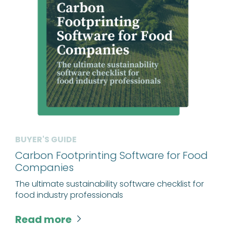
BUYER'S GUIDE
Carbon Footprinting Software for Food
Companies
The ultimate sustainability software checklist for
food industry professionals
Read more
